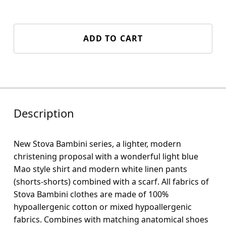
ADD TO CART
Description
New Stova Bambini series, a lighter, modern
christening proposal with a wonderful light blue
Mao style shirt and modern white linen pants
(shorts-shorts) combined with a scarf. All fabrics of
Stova Bambini clothes are made of 100%
hypoallergenic cotton or mixed hypoallergenic
fabrics. Combines with matching anatomical shoes