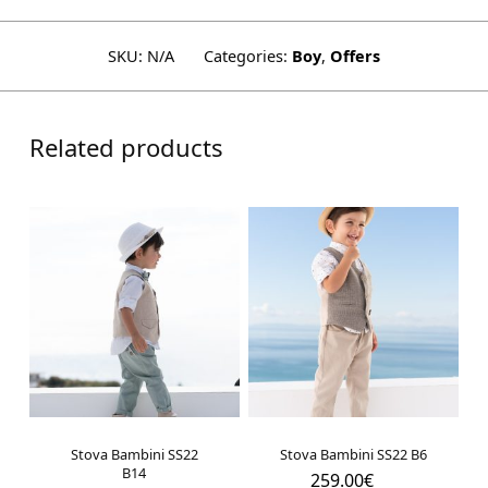
SKU:
N/A
Categories:
Boy
,
Offers
Related products
Stova Bambini SS22
Stova Bambini SS22 B6
B14
259.00
€