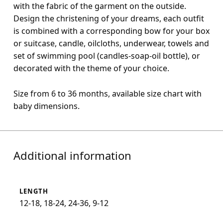
with the fabric of the garment on the outside.
Design the christening of your dreams, each outfit
is combined with a corresponding bow for your box
or suitcase, candle, oilcloths, underwear, towels and
set of swimming pool (candles-soap-oil bottle), or
decorated with the theme of your choice.
Size from 6 to 36 months, available size chart with
baby dimensions.
Additional information
LENGTH
12-18, 18-24, 24-36, 9-12