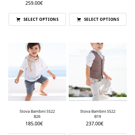
259.00
€
SELECT OPTIONS
SELECT OPTIONS
Stova Bambini SS22
Stova Bambini SS22
B26
B19
185.00
€
237.00
€