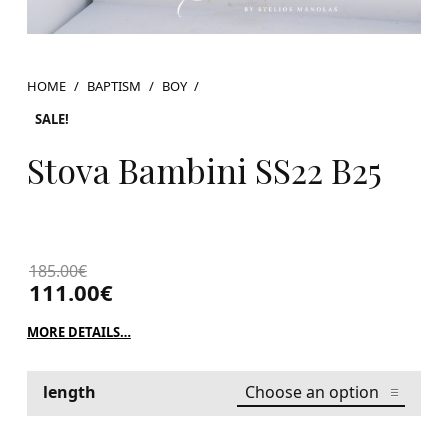
HOME
/
BAPTISM
/
BOY
/
SALE!
Stova Bambini SS22 B25
185.00
€
111.00
€
MORE DETAILS…
length
Stova Bambini SS22 B25 quantity