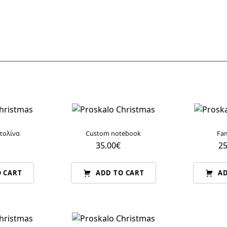
τολίνα
Custom notebook
Fam
35.00
€
25
 CART
ADD TO CART
AD