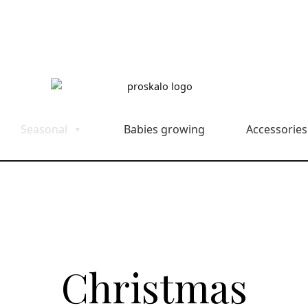
Seasonal
Babies growing
Accessories
Christmas