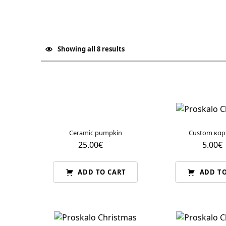
Christmas
Showing all 8 results
List of products
Ceramic pumpkin
Custom καρ
25.00
€
5.00
€
ADD TO CART
ADD TO