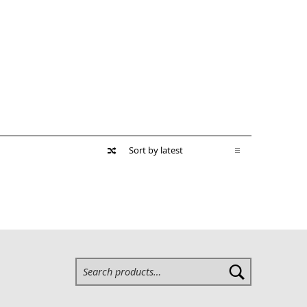
Search for: