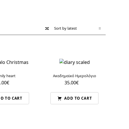
ily heart
Ακαδημαϊκό Ημερολόγιο
.00
€
35.00
€
D TO CART
ADD TO CART