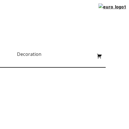
Shopping cart:
Decoration