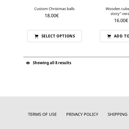
Custom Christmas balls
Wooden cube 
story” ve
18.00
€
16.00
€
SELECT OPTIONS
ADD TO
Showing all 8 results
TERMS OF USE
PRIVACY POLICY
SHIPPING