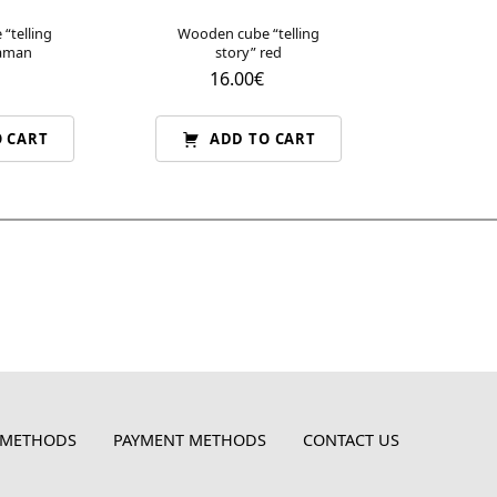
“telling
Wooden cube “telling
raman
story” red
16.00
€
 CART
ADD TO CART
 METHODS
PAYMENT METHODS
CONTACT US