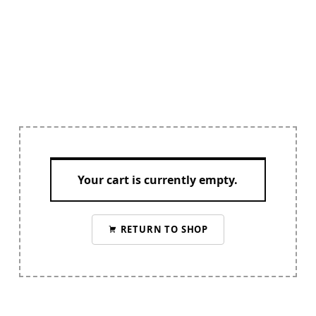
Your cart is currently empty.
RETURN TO SHOP
Skip back to navigation